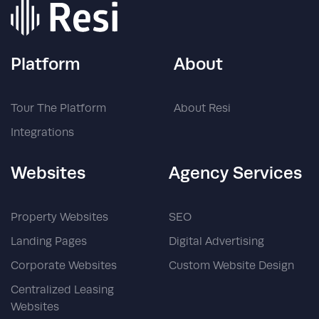
Platform
About
Tour The Platform
About Resi
Integrations
Websites
Agency Services
Property Websites
SEO
Landing Pages
Digital Advertising
Corporate Websites
Custom Website Design
Centralized Leasing
Websites