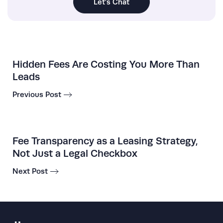
Let’s Chat
Hidden Fees Are Costing You More Than
Leads
Previous Post
Fee Transparency as a Leasing Strategy,
Not Just a Legal Checkbox
Next Post