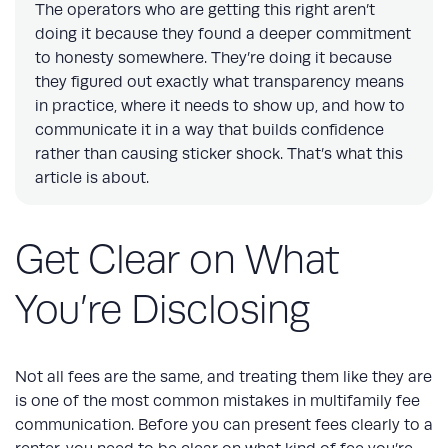
The operators who are getting this right aren’t
doing it because they found a deeper commitment
to honesty somewhere. They’re doing it because
they figured out exactly what transparency means
in practice, where it needs to show up, and how to
communicate it in a way that builds confidence
rather than causing sticker shock. That’s what this
article is about.
Get Clear on What
You’re Disclosing
Not all fees are the same, and treating them like they are
is one of the most common mistakes in multifamily fee
communication. Before you can present fees clearly to a