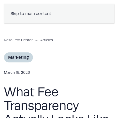
Book a Demo
Skip to main content
Resource Center
Articles
Marketing
March 18, 2026
What Fee
Transparency