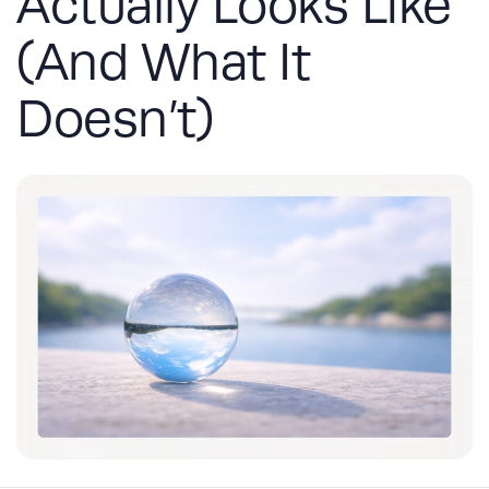
Actually Looks Like
(And What It
Doesn’t)