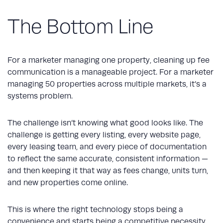
The Bottom Line
For a marketer managing one property, cleaning up fee
communication is a manageable project. For a marketer
managing 50 properties across multiple markets, it’s a
systems problem.
The challenge isn’t knowing what good looks like. The
challenge is getting every listing, every website page,
every leasing team, and every piece of documentation
to reflect the same accurate, consistent information —
and then keeping it that way as fees change, units turn,
and new properties come online.
This is where the right technology stops being a
convenience and starts being a competitive necessity.