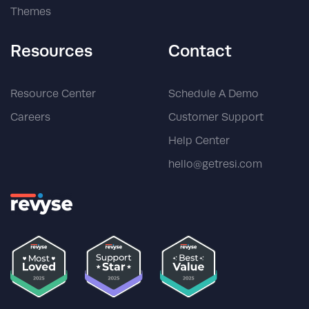
Themes
Resources
Contact
Resource Center
Schedule A Demo
Careers
Customer Support
Help Center
hello@getresi.com