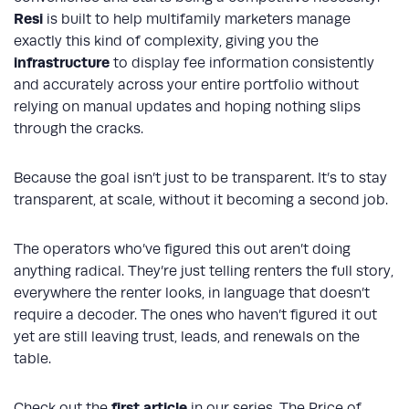
Resi
is built to help multifamily marketers manage
exactly this kind of complexity, giving you the
infrastructure
to display fee information consistently
and accurately across your entire portfolio without
relying on manual updates and hoping nothing slips
through the cracks.
Because the goal isn’t just to be transparent. It’s to stay
transparent, at scale, without it becoming a second job.
The operators who’ve figured this out aren’t doing
anything radical. They’re just telling renters the full story,
everywhere the renter looks, in language that doesn’t
require a decoder. The ones who haven’t figured it out
yet are still leaving trust, leads, and renewals on the
table.
first article
Check out the
in our series, The Price of