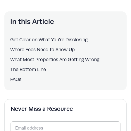
In this Article
Get Clear on What You’re Disclosing
Where Fees Need to Show Up
What Most Properties Are Getting Wrong
The Bottom Line
FAQs
Never Miss a Resource
Email