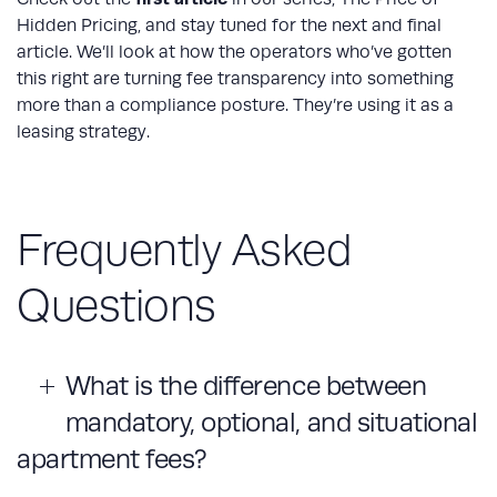
Hidden Pricing, and stay tuned for the next and final
article. We’ll look at how the operators who’ve gotten
this right are turning fee transparency into something
more than a compliance posture. They’re using it as a
leasing strategy.
Frequently Asked
Questions
What is the difference between
mandatory, optional, and situational
apartment fees?