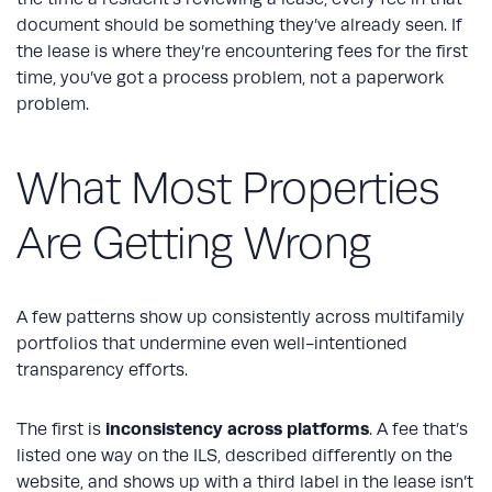
document should be something they’ve already seen. If
the lease is where they’re encountering fees for the first
time, you’ve got a process problem, not a paperwork
problem.
What Most Properties
Are Getting Wrong
A few patterns show up consistently across multifamily
portfolios that undermine even well-intentioned
transparency efforts.
inconsistency across platforms
The first is
. A fee that’s
listed one way on the ILS, described differently on the
website, and shows up with a third label in the lease isn’t