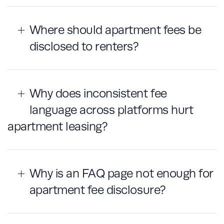
Where should apartment fees be
disclosed to renters?
Why does inconsistent fee
language across platforms hurt
apartment leasing?
Why is an FAQ page not enough for
apartment fee disclosure?