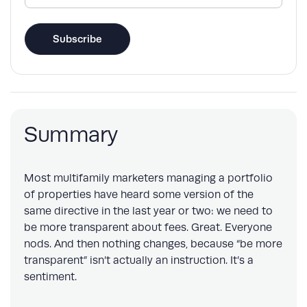
(Required)
Subscribe
Summary
Most multifamily marketers managing a portfolio
of properties have heard some version of the
same directive in the last year or two: we need to
be more transparent about fees. Great. Everyone
nods. And then nothing changes, because “be more
transparent” isn’t actually an instruction. It’s a
sentiment.