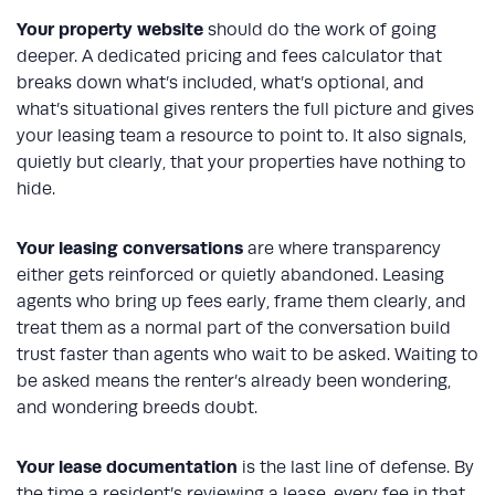
Your
property website
should do the work of going
deeper. A dedicated pricing and fees calculator that
breaks down what’s included, what’s optional, and
what’s situational gives renters the full picture and gives
your leasing team a resource to point to. It also signals,
quietly but clearly, that your properties have nothing to
hide.
Your leasing conversations
are where transparency
either gets reinforced or quietly abandoned. Leasing
agents who bring up fees early, frame them clearly, and
treat them as a normal part of the conversation build
trust faster than agents who wait to be asked. Waiting to
be asked means the renter’s already been wondering,
and wondering breeds doubt.
Your lease documentation
is the last line of defense. By
the time a resident’s reviewing a lease, every fee in that