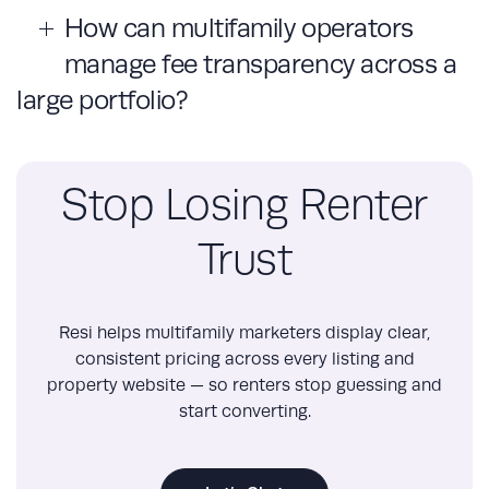
How can multifamily operators
manage fee transparency across a
large portfolio?
Stop Losing Renter
Trust
Resi helps multifamily marketers display clear,
consistent pricing across every listing and
property website — so renters stop guessing and
start converting.