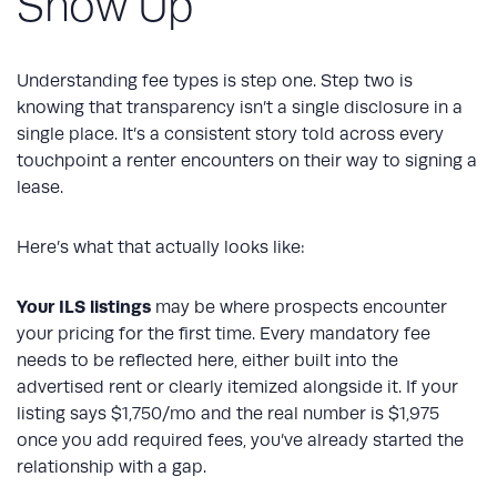
Show Up
Understanding fee types is step one. Step two is
knowing that transparency isn’t a single disclosure in a
single place. It’s a consistent story told across every
touchpoint a renter encounters on their way to signing a
lease.
Here’s what that actually looks like:
Your ILS listings
may be where prospects encounter
your pricing for the first time. Every mandatory fee
needs to be reflected here, either built into the
advertised rent or clearly itemized alongside it. If your
listing says $1,750/mo and the real number is $1,975
once you add required fees, you’ve already started the
relationship with a gap.