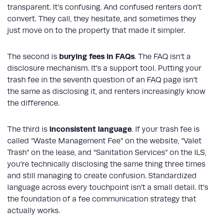
transparent. It’s confusing. And confused renters don’t
convert. They call, they hesitate, and sometimes they
just move on to the property that made it simpler.
burying fees in FAQs
The second is
. The FAQ isn’t a
disclosure mechanism. It’s a support tool. Putting your
trash fee in the seventh question of an FAQ page isn’t
the same as disclosing it, and renters increasingly know
the difference.
inconsistent language
The third is
. If your trash fee is
called “Waste Management Fee” on the website, “Valet
Trash” on the lease, and “Sanitation Services” on the ILS,
you’re technically disclosing the same thing three times
and still managing to create confusion. Standardized
language across every touchpoint isn’t a small detail. It’s
the foundation of a fee communication strategy that
actually works.