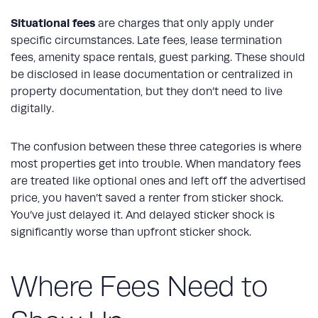
Situational fees
are charges that only apply under
specific circumstances. Late fees, lease termination
fees, amenity space rentals, guest parking. These should
be disclosed in lease documentation or centralized in
property documentation, but they don’t need to live
digitally.
The confusion between these three categories is where
most properties get into trouble. When mandatory fees
are treated like optional ones and left off the advertised
price, you haven’t saved a renter from sticker shock.
You’ve just delayed it. And delayed sticker shock is
significantly worse than upfront sticker shock.
Where Fees Need to