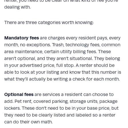
renter, you need to be clear on what kind of fee you’re
dealing with.
There are three categories worth knowing:
Mandatory fees
are charges every resident pays, every
month, no exceptions. Trash, technology fees, common
area maintenance, certain utility billing fees. These
aren’t optional, and they aren’t situational. They belong
in your advertised price, full stop. A renter should be
able to look at your listing and know that this number is
what they’ll actually be writing a check for each month.
Optional fees
are services a resident can choose to
add. Pet rent, covered parking, storage units, package
lockers. These don’t need to be in your base price, but
they need to be clearly listed and labeled so a renter
can do their own math.