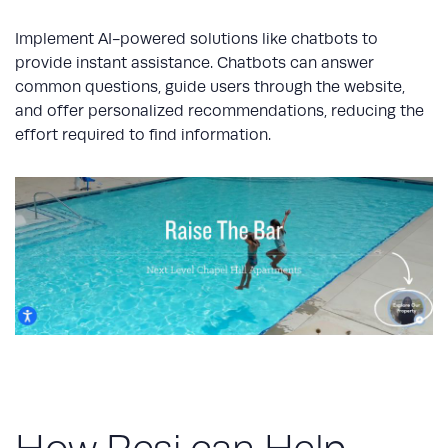
Implement AI-powered solutions like chatbots to
provide instant assistance. Chatbots can answer
common questions, guide users through the website,
and offer personalized recommendations, reducing the
effort required to find information.