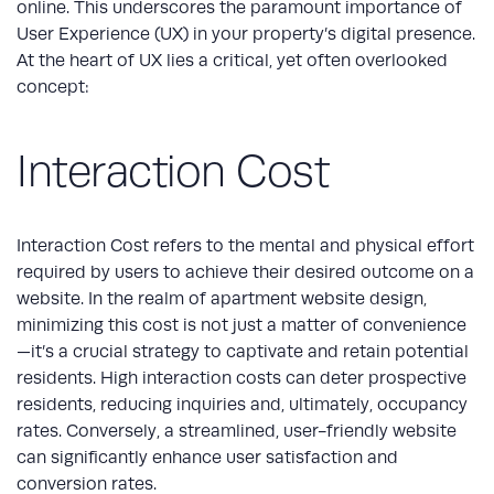
online. This underscores the paramount importance of
User Experience (UX) in your property’s digital presence.
At the heart of UX lies a critical, yet often overlooked
concept:
Interaction Cost
Interaction Cost refers to the mental and physical effort
required by users to achieve their desired outcome on a
website. In the realm of
apartment website design
,
minimizing this cost is not just a matter of convenience
—it’s a crucial strategy to captivate and retain potential
residents. High interaction costs can deter prospective
residents, reducing inquiries and, ultimately, occupancy
rates. Conversely, a streamlined, user-friendly website
can significantly enhance user satisfaction and
conversion rates.