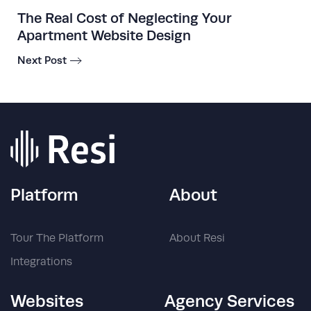
The Real Cost of Neglecting Your
Apartment Website Design
Next Post
Platform
About
Tour The Platform
About Resi
Integrations
Websites
Agency Services