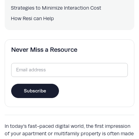
Strategies to Minimize Interaction Cost
How Resi can Help
Never Miss a Resource
Email
(Required)
Subscribe
In today’s fast-paced digital world, the first impression
of your apartment or multifamily property is often made