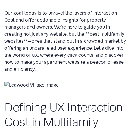
Our goal today is to unravel the layers of Interaction
Cost and offer actionable insights for property
managers and owners. We’re here to guide you in
creating not just any website, but the **best multifamily
websites**—ones that stand out in a crowded market by
offering an unparalleled user experience. Let’s dive into
the world of UX, where every click counts, and discover
how to make your apartment website a beacon of ease
and efficiency.
Defining UX Interaction
Cost in Multifamily