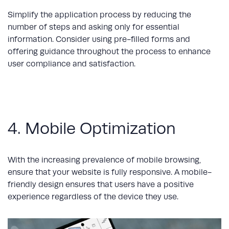
Simplify the application process by reducing the
number of steps and asking only for essential
information. Consider using pre-filled forms and
offering guidance throughout the process to enhance
user compliance and satisfaction.
4. Mobile Optimization
With the increasing prevalence of mobile browsing,
ensure that your website is fully responsive. A mobile-
friendly design ensures that users have a positive
experience regardless of the device they use.