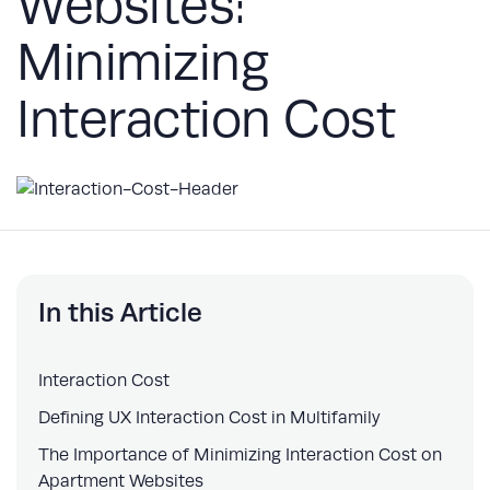
Websites:
Minimizing
Interaction Cost
In this Article
Interaction Cost
Defining UX Interaction Cost in Multifamily
The Importance of Minimizing Interaction Cost on
Apartment Websites