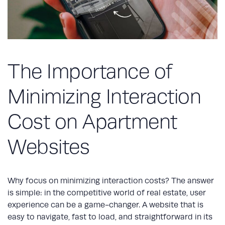
The Importance of
Minimizing Interaction
Cost on Apartment
Websites
Why focus on minimizing interaction costs? The answer
is simple: in the competitive world of real estate, user
experience can be a game-changer. A website that is
easy to navigate, fast to load, and straightforward in its