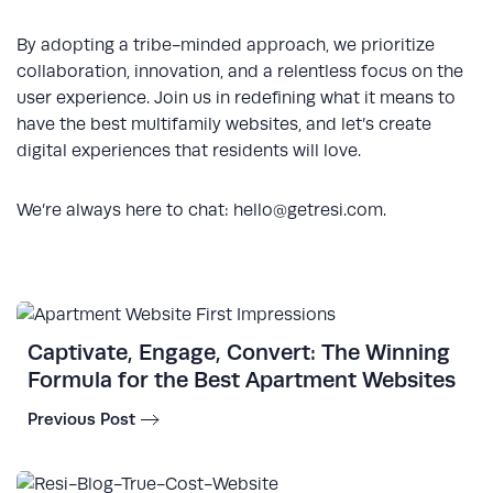
By adopting a tribe-minded approach, we prioritize
collaboration, innovation, and a relentless focus on the
user experience. Join us in redefining what it means to
have the best multifamily websites, and let’s create
digital experiences that residents will love.
We’re always here to chat:
hello@getresi.com
.
Captivate, Engage, Convert: The Winning
Formula for the Best Apartment Websites
Previous Post