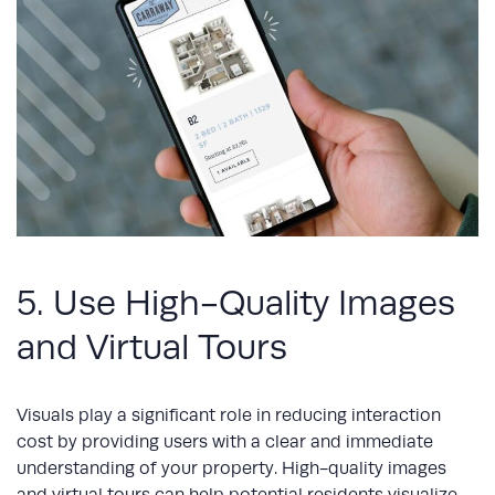
5. Use High-Quality Images
and Virtual Tours
Visuals play a significant role in reducing interaction
cost by providing users with a clear and immediate
understanding of your property. High-quality images