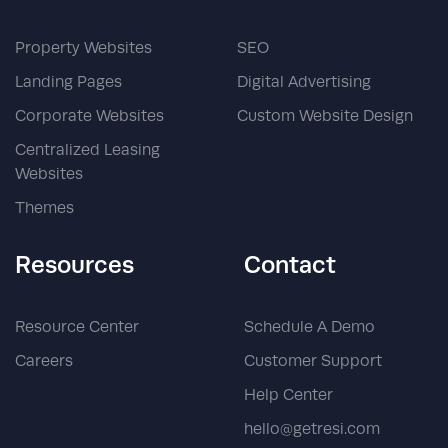
Property Websites
SEO
Landing Pages
Digital Advertising
Corporate Websites
Custom Website Design
Centralized Leasing
Websites
Themes
Resources
Contact
Resource Center
Schedule A Demo
Careers
Customer Support
Help Center
hello@getresi.com