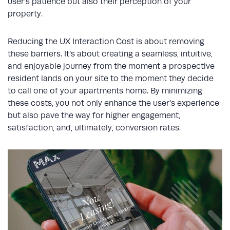
user’s patience but also their perception of your
property.
Reducing the UX Interaction Cost is about removing
these barriers. It’s about creating a seamless, intuitive,
and enjoyable journey from the moment a prospective
resident lands on your site to the moment they decide
to call one of your apartments home. By minimizing
these costs, you not only enhance the user’s experience
but also pave the way for higher engagement,
satisfaction, and, ultimately, conversion rates.