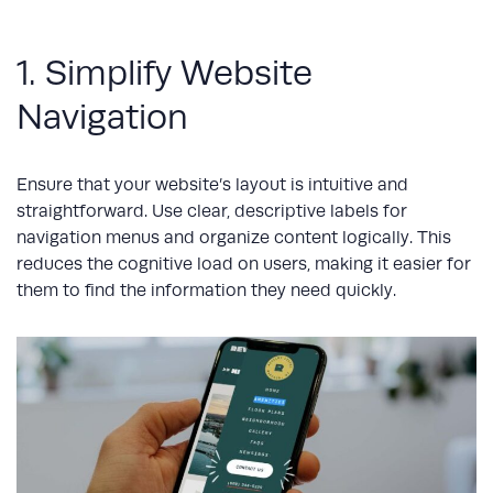
1. Simplify Website
Navigation
Ensure that your website’s layout is intuitive and
straightforward. Use clear, descriptive labels for
navigation menus and organize content logically. This
reduces the cognitive load on users, making it easier for
them to find the information they need quickly.