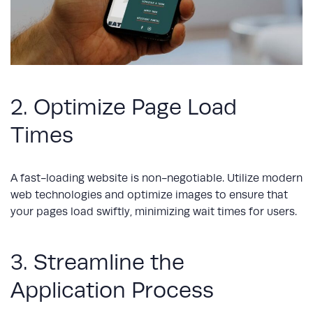
2. Optimize Page Load
Times
A fast-loading website is non-negotiable. Utilize modern
web technologies and optimize images to ensure that
your pages load swiftly, minimizing wait times for users.
3. Streamline the
Application Process