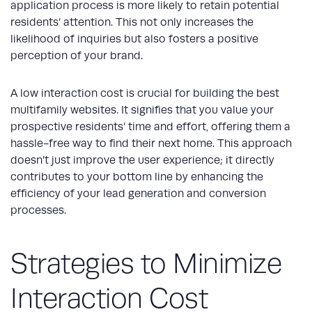
application process is more likely to retain potential
residents’ attention. This not only increases the
likelihood of inquiries but also fosters a positive
perception of your brand.
A low interaction cost is crucial for building the best
multifamily websites. It signifies that you value your
prospective residents’ time and effort, offering them a
hassle-free way to find their next home. This approach
doesn’t just improve the user experience; it directly
contributes to your bottom line by enhancing the
efficiency of your lead generation and conversion
processes.
Strategies to Minimize
Interaction Cost