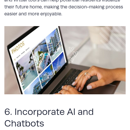
and virtual tours can help potential residents visualize
their future home, making the decision-making process
easier and more enjoyable.
6. Incorporate AI and
Chatbots