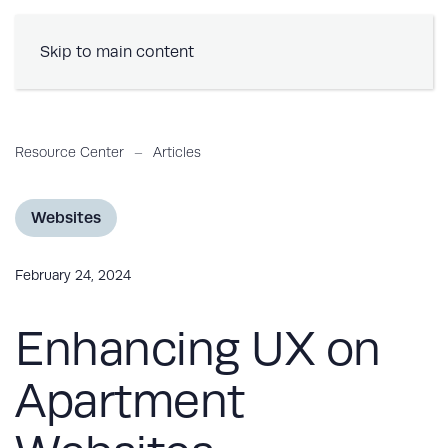
Book a Demo
Skip to main content
Resource Center
Articles
Websites
February 24, 2024
Enhancing UX on
Apartment