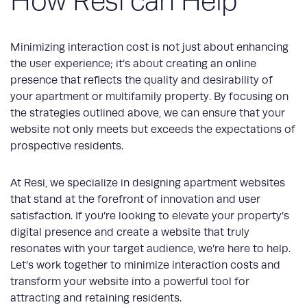
How Resi can Help
Minimizing interaction cost is not just about enhancing
the user experience; it’s about creating an online
presence that reflects the quality and desirability of
your apartment or multifamily property. By focusing on
the strategies outlined above, we can ensure that your
website not only meets but exceeds the expectations of
prospective residents.
At Resi, we specialize in designing apartment websites
that stand at the forefront of innovation and user
satisfaction. If you’re looking to elevate your property’s
digital presence and create a website that truly
resonates with your target audience, we’re here to help.
Let’s work together to minimize interaction costs and
transform your website into a powerful tool for
attracting and retaining residents.