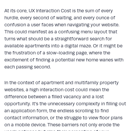
At its core, UX Interaction Cost is the sum of every
hurdle, every second of waiting, and every ounce of
confusion a user faces when navigating your website.
This could manifest as a confusing menu layout that
turns what should be a straightforward search for
available apartments into a digital maze. Or it might be
the frustration of a slow-loading page, where the
excitement of finding a potential new home wanes with
each passing second.
In the context of apartment and multifamily property
websites, a high interaction cost could mean the
difference between a filled vacancy and a lost
opportunity. It’s the unnecessary complexity in filling out
an application form, the endless scrolling to find
contact information, or the struggle to view floor plans
on a mobile device. These barriers not only erode the