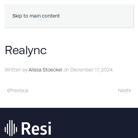
Book a Demo
Skip to main content
Realync
Written by
Alissa Stoeckel
on
December 17, 2024
.
Previous
Next