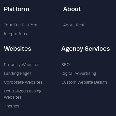
Platform
About
Tour The Platform
About Resi
Integrations
Websites
Agency Services
Property Websites
SEO
Landing Pages
Digital Advertising
Corporate Websites
Custom Website Design
Centralized Leasing
Websites
Themes