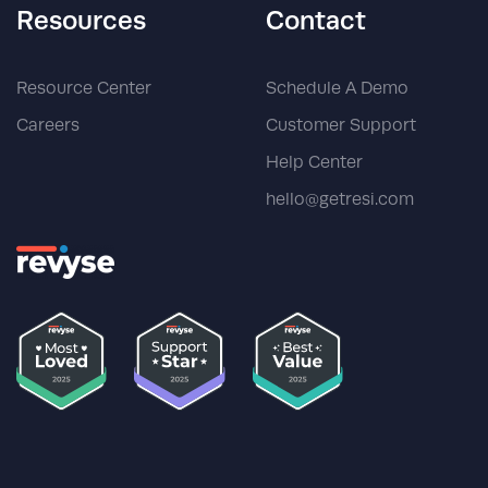
Resources
Contact
Resource Center
Schedule A Demo
Careers
Customer Support
Help Center
hello@getresi.com