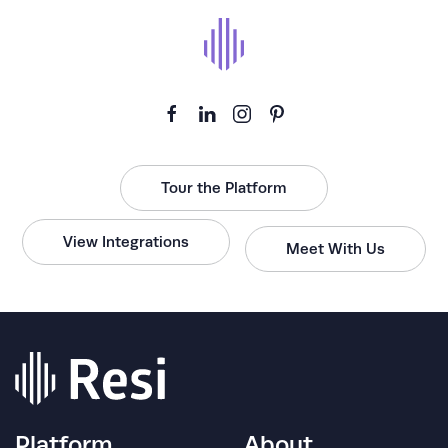
Tour the Platform
View Integrations
Meet With Us
Platform
About