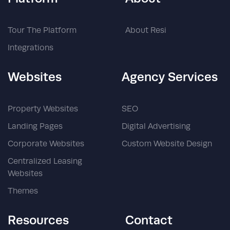
Tour The Platform
About Resi
Integrations
Websites
Agency Services
Property Websites
SEO
Landing Pages
Digital Advertising
Corporate Websites
Custom Website Design
Centralized Leasing
Websites
Themes
Resources
Contact