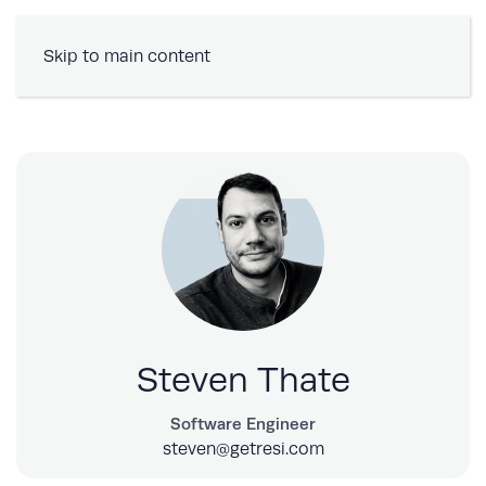
Book a Demo
Skip to main content
Steven Thate
Software Engineer
steven@getresi.com