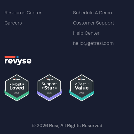
Resource Center
Schedule A Demo
Careers
Customer Support
Help Center
hello@getresi.com
© 2026 Resi, All Rights Reserved