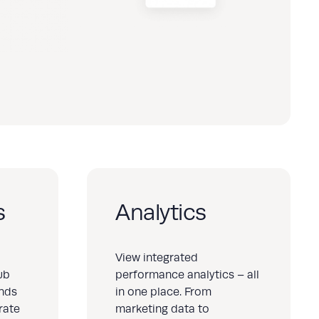
s
Analytics
View integrated
ub
performance analytics – all
ands
in one place. From
rate
marketing data to