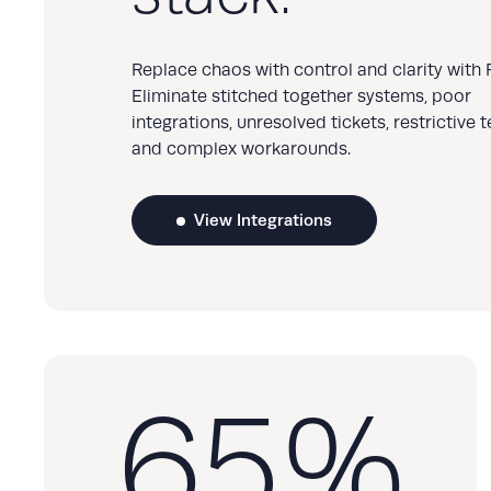
Replace chaos with control and clarity with R
Eliminate stitched together systems, poor
integrations, unresolved tickets, restrictive 
and complex workarounds.
View Integrations
65
%