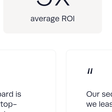
average ROI
“
ard is
Our se
 top-
we leas