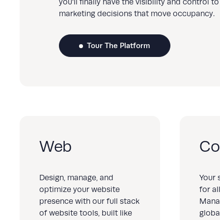
you’ll finally have the visibility and control 
marketing decisions that move occupancy.
Tour The Platform
Web
Co
Design, manage, and
Your 
optimize your website
for a
presence with our full stack
Mana
of website tools, built like
globa