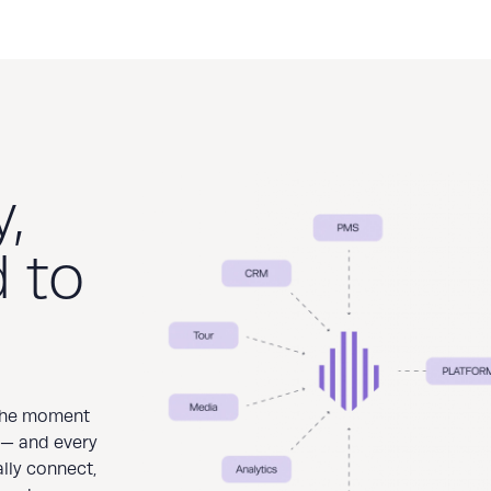
,
 to
 the moment
 — and every
ally connect,