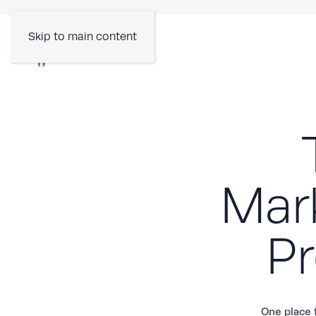
Skip to main content
Mark
Pr
One place f