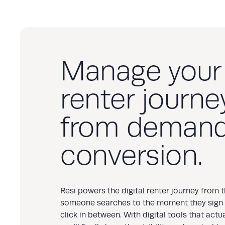
Manage your
renter journey
from demand
conversion.
Resi powers the digital renter journey from
someone searches to the moment they sign
click in between. With digital tools that actu