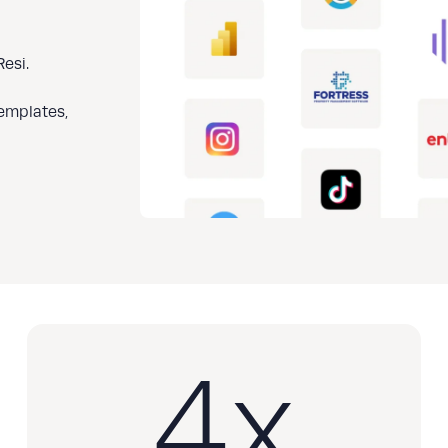
esi.
templates,
4
x