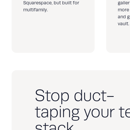
Squarespace, but built for
galle
multifamily.
more 
and g
vault.
Stop duct-
taping your t
stack.