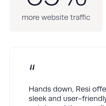
more website traffic
“
Hands down, Resi offer
sleek and user-friendly