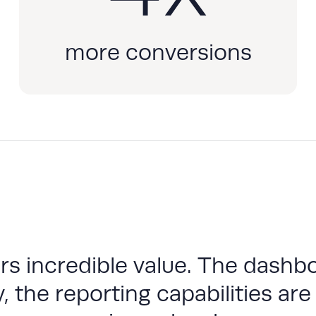
more conversions
s incredible value. The dashbo
, the reporting capabilities are