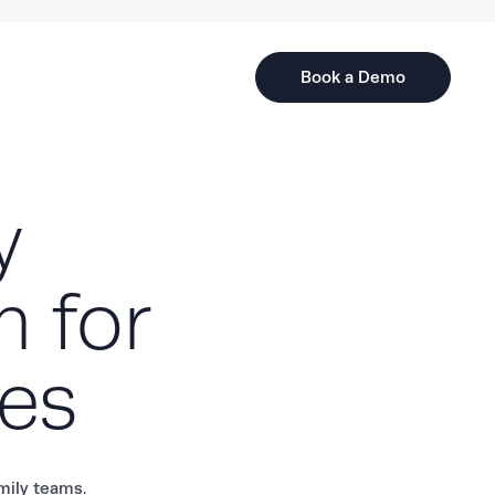
Book a Demo
y
m for
tes
amily teams.