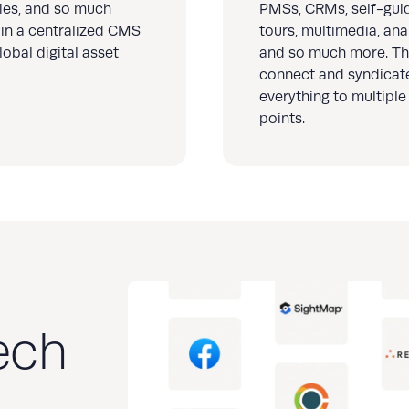
ries, and so much
PMSs, CRMs, self-gui
in a centralized CMS
tours, multimedia, anal
lobal digital asset
and so much more. Th
connect and syndicat
everything to multiple
points.
ech