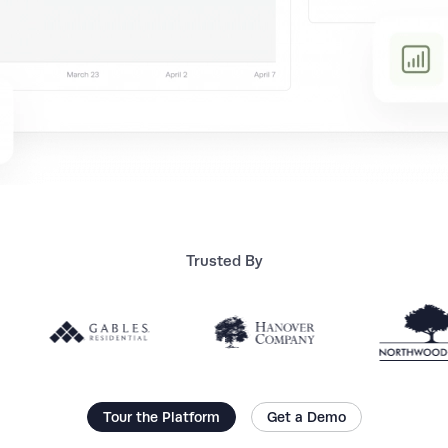
Trusted By
Tour the Platform
Get a Demo