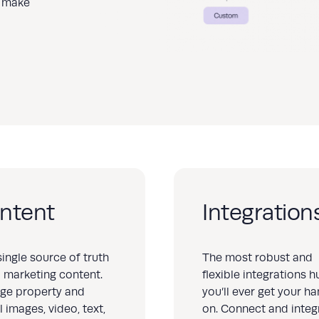
to make
ntent
Integration
single source of truth
The most robust and
ll marketing content.
flexible integrations h
ge property and
you’ll ever get your h
l images, video, text,
on. Connect and integ