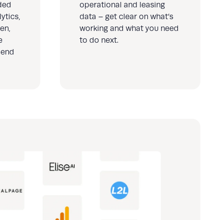
ded
operational and leasing
ytics,
data – get clear on what’s
en,
working and what you need
e
to do next.
 end