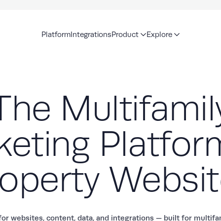
Platform
Integrations
Product
Explore
The Multifamil
eting Platfor
operty Websi
or websites, content, data, and integrations — built for multif