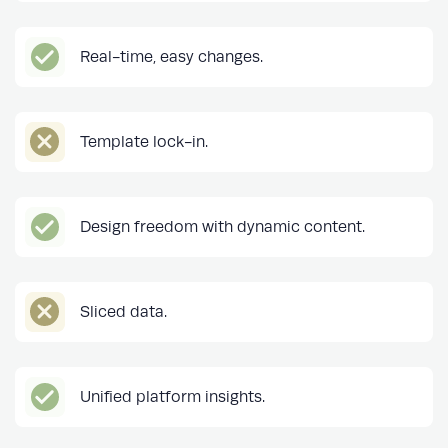
Real-time, easy changes.
Template lock-in.
Design freedom with dynamic content.
Sliced data.
Unified platform insights.