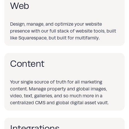
Web
Design, manage, and optimize your website
presence with our full stack of website tools, built
like Squarespace, but built for multifamily.
Content
Your single source of truth for all marketing
content. Manage property and global images,
video, text, galleries, and so much more in a
centralized CMS and global digital asset vault.
Integrations