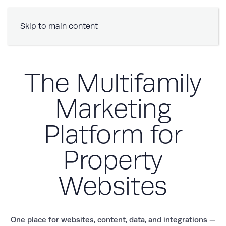
Book a Demo
Skip to main content
The Multifamily
Marketing
Platform for
Property
Websites
One place for websites, content, data, and integrations —