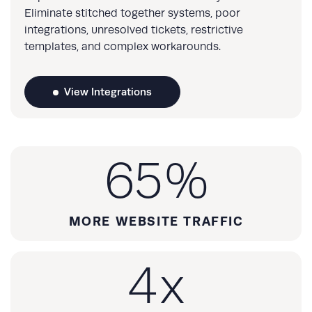
Eliminate stitched together systems, poor
integrations, unresolved tickets, restrictive
templates, and complex workarounds.
View Integrations
65
%
MORE WEBSITE TRAFFIC
4
x