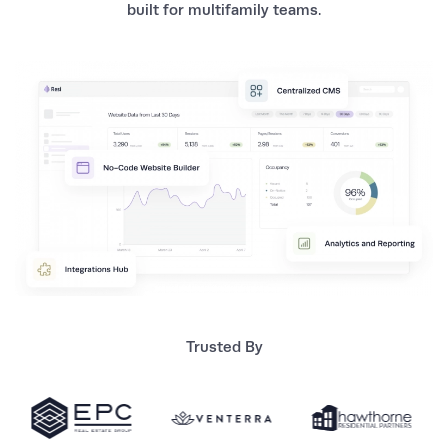
built for multifamily teams.
Trusted By