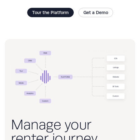
Tour the Platform
Get a Demo
Manage your
renter journey,