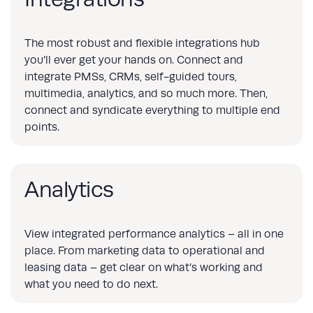
The most robust and flexible integrations hub
you’ll ever get your hands on. Connect and
integrate PMSs, CRMs, self-guided tours,
multimedia, analytics, and so much more. Then,
connect and syndicate everything to multiple end
points.
Analytics
View integrated performance analytics – all in one
place. From marketing data to operational and
leasing data – get clear on what’s working and
what you need to do next.