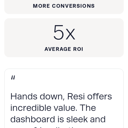
MORE CONVERSIONS
5
x
AVERAGE ROI
“
Hands down, Resi offers
incredible value. The
dashboard is sleek and