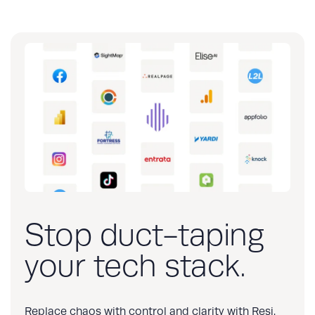
Stop duct-taping
your tech stack.
Replace chaos with control and clarity with Resi.