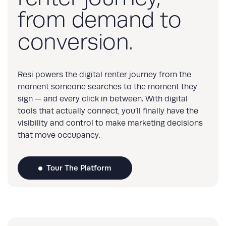
from demand to
conversion.
Resi powers the digital renter journey from the
moment someone searches to the moment they
sign — and every click in between. With digital
tools that actually connect, you’ll finally have the
visibility and control to make marketing decisions
that move occupancy.
Tour The Platform