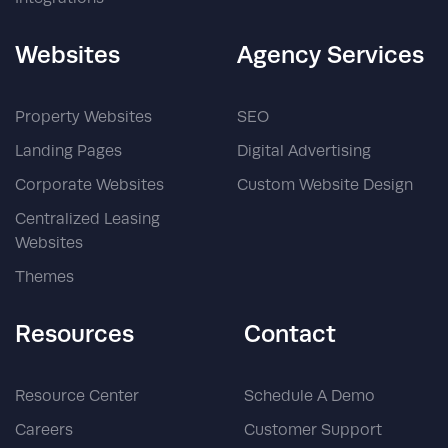
Websites
Agency Services
Property Websites
SEO
Landing Pages
Digital Advertising
Corporate Websites
Custom Website Design
Centralized Leasing
Websites
Themes
Resources
Contact
Resource Center
Schedule A Demo
Careers
Customer Support