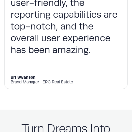
user-friendly, the
reporting capabilities are
top-notch, and the
overall user experience
has been amazing.
Bri Swanson
Brand Manager | EPC Real Estate
Turn Dreams Into