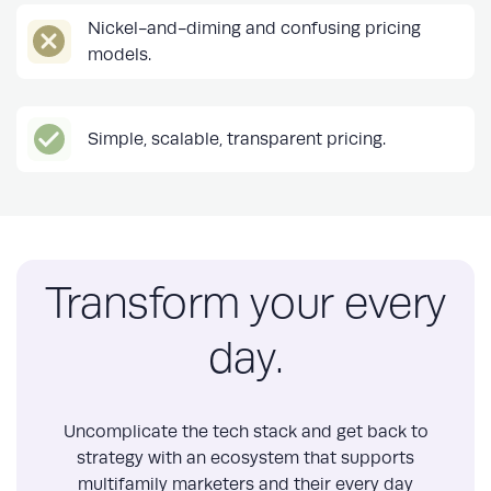
Nickel-and-diming and confusing pricing
models.
Simple, scalable, transparent pricing.
Transform your every
day.
Uncomplicate the tech stack and get back to
strategy with an ecosystem that supports
multifamily marketers and their every day