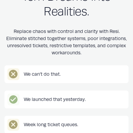
Realities.
Replace chaos with control and clarity with Resi.
Eliminate stitched together systems, poor integrations,
unresolved tickets, restrictive templates, and complex
workarounds.
We can’t do that.
We launched that yesterday.
Week long ticket queues.