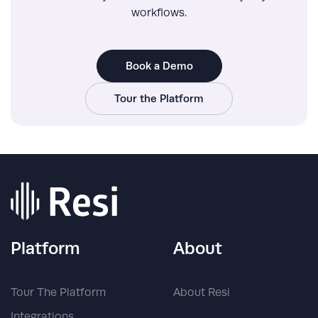
workflows.
Book a Demo
Tour the Platform
Platform
About
Tour The Platform
About Resi
Integrations