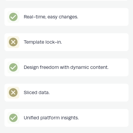
Real-time, easy changes.
Template lock-in.
Design freedom with dynamic content.
Sliced data.
Unified platform insights.