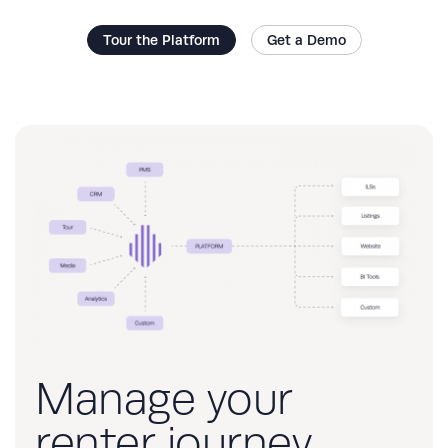
Tour the Platform
Get a Demo
Manage your
renter journey,