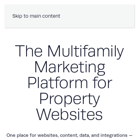
Book a Demo
Skip to main content
The Multifamily
Marketing
Platform for
Property
Websites
One place for websites, content, data, and integrations —