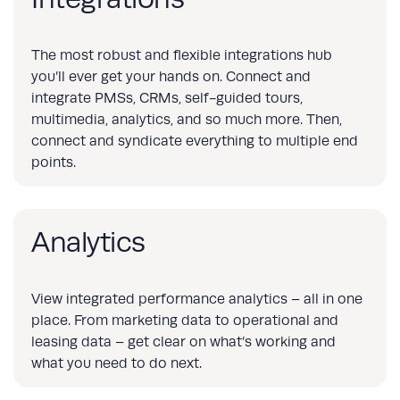
The most robust and flexible integrations hub
you’ll ever get your hands on. Connect and
integrate PMSs, CRMs, self-guided tours,
multimedia, analytics, and so much more. Then,
connect and syndicate everything to multiple end
points.
Analytics
View integrated performance analytics – all in one
place. From marketing data to operational and
leasing data – get clear on what’s working and
what you need to do next.