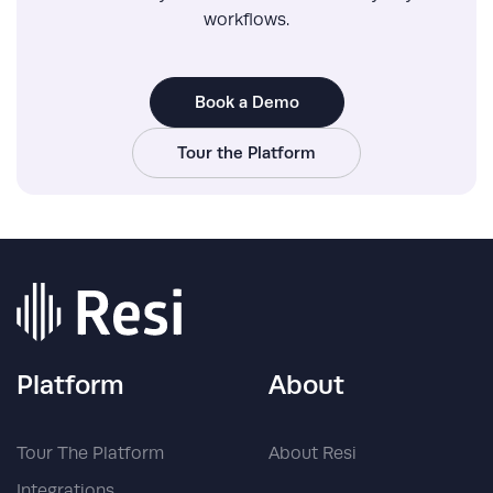
workflows.
Book a Demo
Tour the Platform
Platform
About
Tour The Platform
About Resi
Integrations