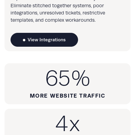
Eliminate stitched together systems, poor
integrations, unresolved tickets, restrictive
templates, and complex workarounds.
View Integrations
65
%
MORE WEBSITE TRAFFIC
4
x