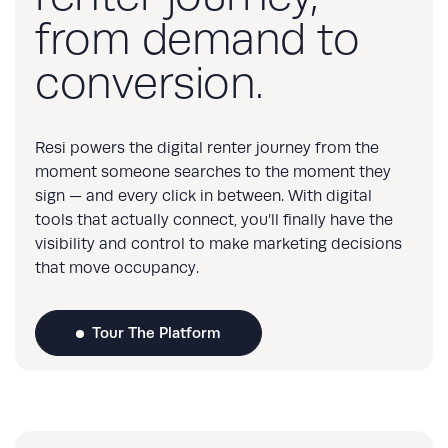
from demand to
conversion.
Resi powers the digital renter journey from the
moment someone searches to the moment they
sign — and every click in between. With digital
tools that actually connect, you’ll finally have the
visibility and control to make marketing decisions
that move occupancy.
Tour The Platform