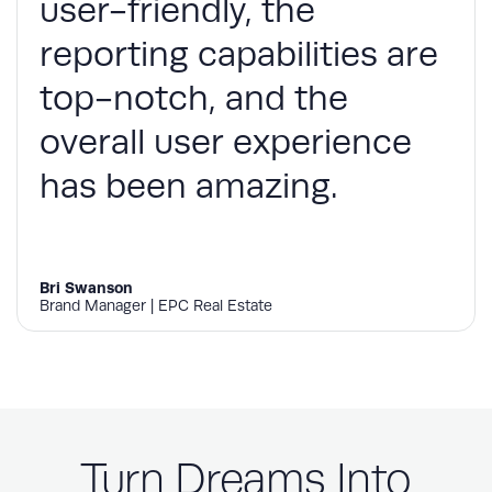
user-friendly, the
reporting capabilities are
top-notch, and the
overall user experience
has been amazing.
Bri Swanson
Brand Manager | EPC Real Estate
Turn Dreams Into