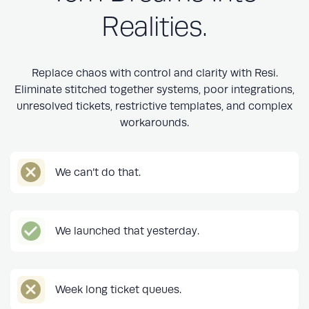
Realities.
Replace chaos with control and clarity with Resi.
Eliminate stitched together systems, poor integrations,
unresolved tickets, restrictive templates, and complex
workarounds.
We can’t do that.
We launched that yesterday.
Week long ticket queues.