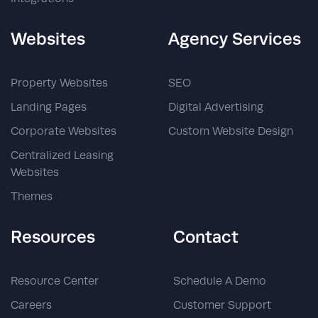
Websites
Agency Services
Property Websites
SEO
Landing Pages
Digital Advertising
Corporate Websites
Custom Website Design
Centralized Leasing
Websites
Themes
Resources
Contact
Resource Center
Schedule A Demo
Careers
Customer Support