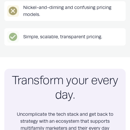
Nickel-and-diming and confusing pricing
models.
Simple, scalable, transparent pricing.
Transform your every
day.
Uncomplicate the tech stack and get back to
strategy with an ecosystem that supports
multifamily marketers and their every day