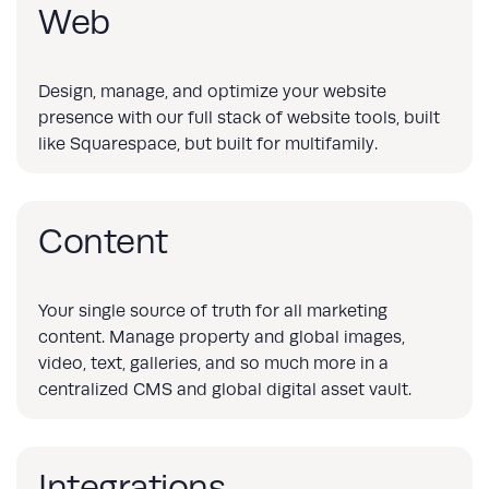
Web
Design, manage, and optimize your website
presence with our full stack of website tools, built
like Squarespace, but built for multifamily.
Content
Your single source of truth for all marketing
content. Manage property and global images,
video, text, galleries, and so much more in a
centralized CMS and global digital asset vault.
Integrations