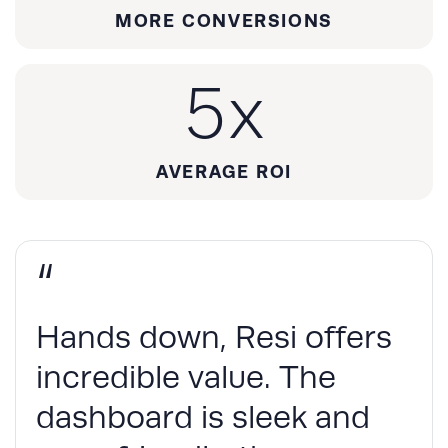
MORE CONVERSIONS
5
x
AVERAGE ROI
“
Hands down, Resi offers
incredible value. The
dashboard is sleek and