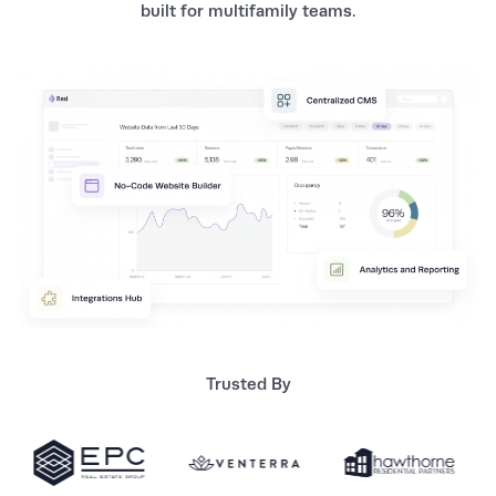
built for multifamily teams.
Trusted By