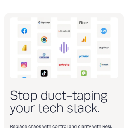
Stop duct-taping
your tech stack.
Replace chaos with control and clarity with Resi.