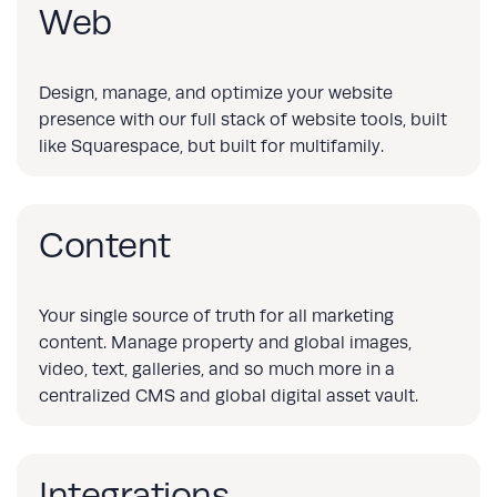
Web
Design, manage, and optimize your website
presence with our full stack of website tools, built
like Squarespace, but built for multifamily.
Content
Your single source of truth for all marketing
content. Manage property and global images,
video, text, galleries, and so much more in a
centralized CMS and global digital asset vault.
Integrations