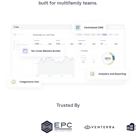
built for multifamily teams.
Trusted By