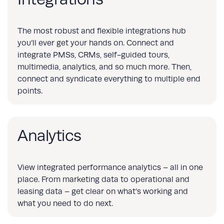
The most robust and flexible integrations hub
you’ll ever get your hands on. Connect and
integrate PMSs, CRMs, self-guided tours,
multimedia, analytics, and so much more. Then,
connect and syndicate everything to multiple end
points.
Analytics
View integrated performance analytics – all in one
place. From marketing data to operational and
leasing data – get clear on what’s working and
what you need to do next.