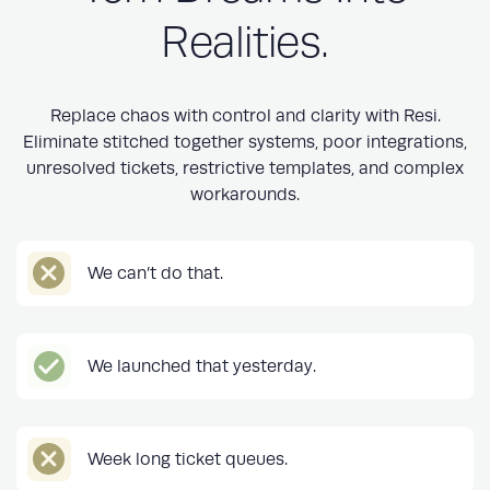
Realities.
Replace chaos with control and clarity with Resi.
Eliminate stitched together systems, poor integrations,
unresolved tickets, restrictive templates, and complex
workarounds.
We can’t do that.
We launched that yesterday.
Week long ticket queues.