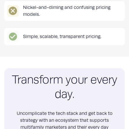
Nickel-and-diming and confusing pricing
models.
Simple, scalable, transparent pricing.
Transform your every
day.
Uncomplicate the tech stack and get back to
strategy with an ecosystem that supports
multifamily marketers and their every day