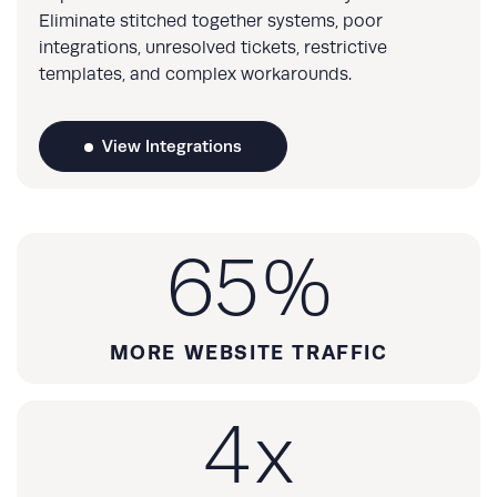
Eliminate stitched together systems, poor
integrations, unresolved tickets, restrictive
templates, and complex workarounds.
View Integrations
65
%
MORE WEBSITE TRAFFIC
4
x