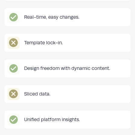
Real-time, easy changes.
Template lock-in.
Design freedom with dynamic content.
Sliced data.
Unified platform insights.