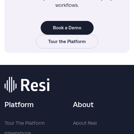
workflows.
Book a Demo
Tour the Platform
Platform
About
Tour The Platform
About Resi
Integrations