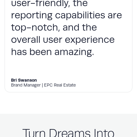
user-friendly, the
reporting capabilities are
top-notch, and the
overall user experience
has been amazing.
Bri Swanson
Brand Manager | EPC Real Estate
Turn Dreams Into