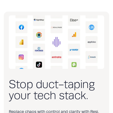
Stop duct-taping
your tech stack.
Replace chaos with control and clarity with Resi.