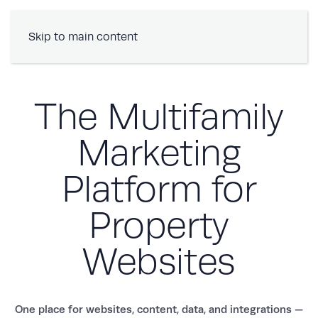
Book a Demo
Skip to main content
The Multifamily
Marketing
Platform for
Property
Websites
One place for websites, content, data, and integrations —