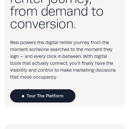
from demand to
conversion.
Resi powers the digital renter journey from the
moment someone searches to the moment they
sign — and every click in between. With digital
tools that actually connect, you’ll finally have the
visibility and control to make marketing decisions
that move occupancy.
Tour The Platform