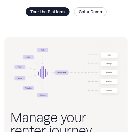
Tour the Platform
Get a Demo
Manage your
renter journey,