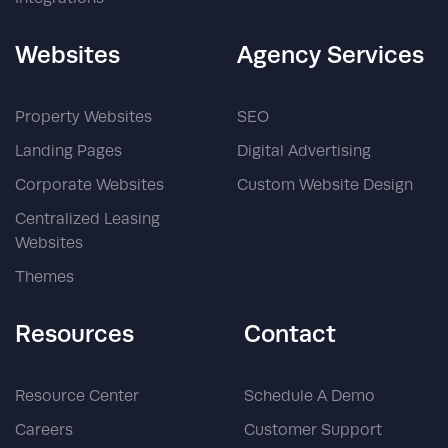
Websites
Agency Services
Property Websites
SEO
Landing Pages
Digital Advertising
Corporate Websites
Custom Website Design
Centralized Leasing
Websites
Themes
Resources
Contact
Resource Center
Schedule A Demo
Careers
Customer Support