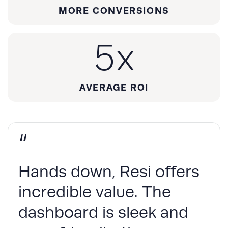
MORE CONVERSIONS
5
x
AVERAGE ROI
“
Hands down, Resi offers
incredible value. The
dashboard is sleek and