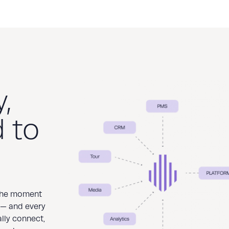
,
 to
 the moment
 — and every
ally connect,