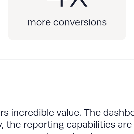
more conversions
s incredible value. The dashbo
, the reporting capabilities are