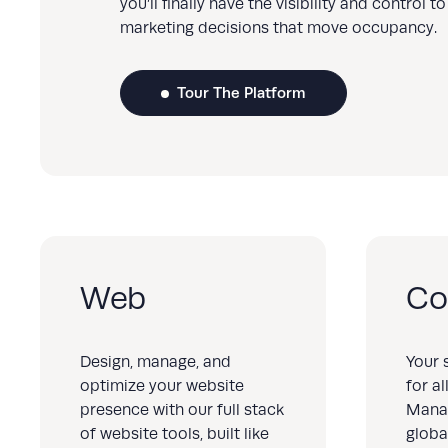
you’ll finally have the visibility and control 
marketing decisions that move occupancy.
Tour The Platform
Web
Co
Design, manage, and
Your 
optimize your website
for a
presence with our full stack
Mana
of website tools, built like
globa