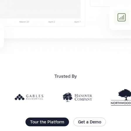
Trusted By
Tour the Platform
Get a Demo