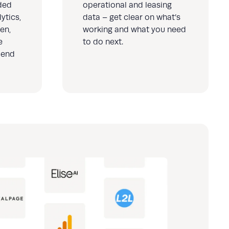
ded
operational and leasing
ytics,
data – get clear on what’s
en,
working and what you need
e
to do next.
 end