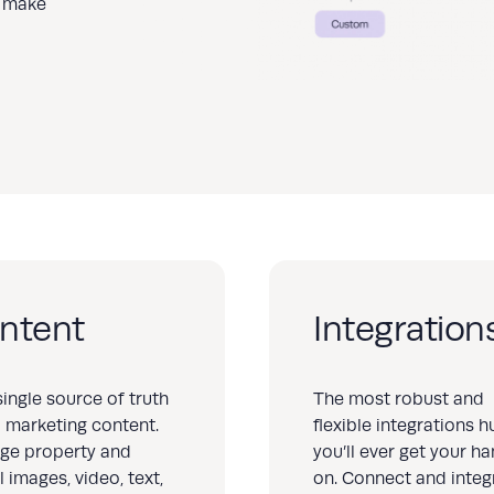
to make
ntent
Integration
single source of truth
The most robust and
ll marketing content.
flexible integrations h
ge property and
you’ll ever get your h
l images, video, text,
on. Connect and integ