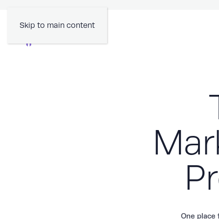
Skip to main content
Mark
Pr
One place f