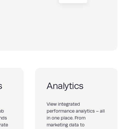
s
Analytics
View integrated
ub
performance analytics – all
ands
in one place. From
rate
marketing data to