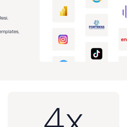
esi.
templates,
4
x