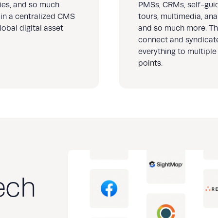
ries, and so much
PMSs, CRMs, self-gui
in a centralized CMS
tours, multimedia, anal
lobal digital asset
and so much more. Th
connect and syndicat
everything to multiple
points.
ech