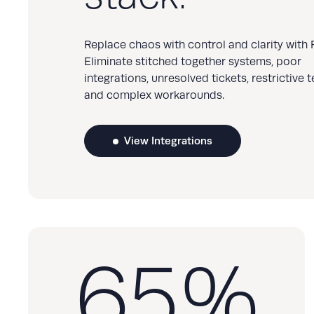
Replace chaos with control and clarity with R
Eliminate stitched together systems, poor
integrations, unresolved tickets, restrictive 
and complex workarounds.
View Integrations
65
%