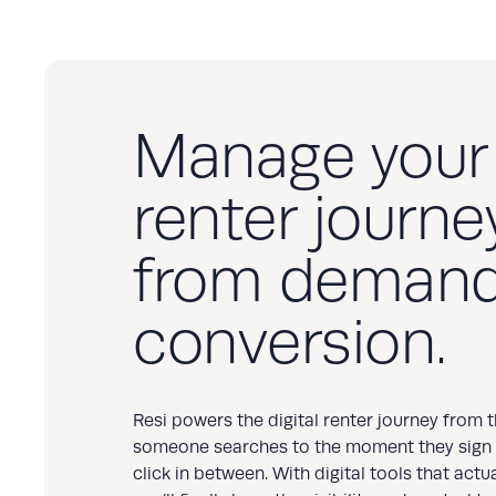
Manage your
renter journey
from demand
conversion.
Resi powers the digital renter journey from
someone searches to the moment they sign
click in between. With digital tools that actu