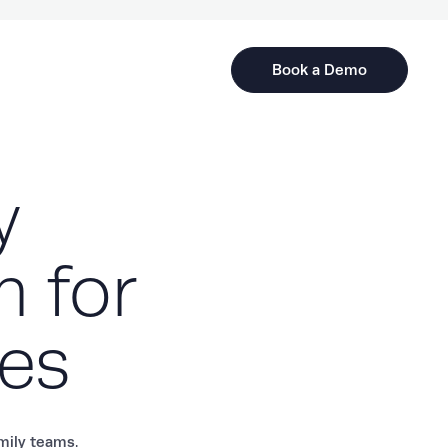
Book a Demo
y
m for
tes
amily teams.