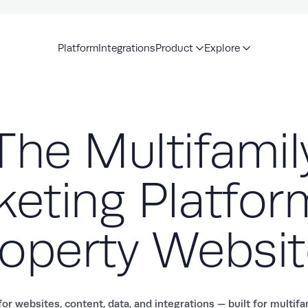
Platform
Integrations
Product
Explore
The Multifamil
eting Platfor
operty Websi
or websites, content, data, and integrations — built for multif