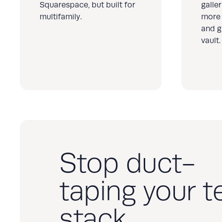
Squarespace, but built for
galle
multifamily.
more 
and g
vault.
Stop duct-
taping your t
stack.