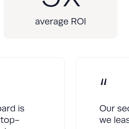
average ROI
“
ard is
Our se
 top-
we leas