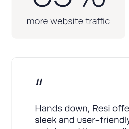
more website traffic
“
Hands down, Resi offer
sleek and user-friendly