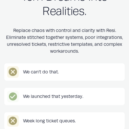
Realities.
Replace chaos with control and clarity with Resi.
Eliminate stitched together systems, poor integrations,
unresolved tickets, restrictive templates, and complex
workarounds.
We can’t do that.
We launched that yesterday.
Week long ticket queues.