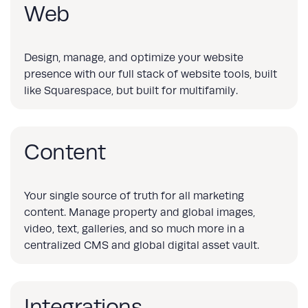
Web
Design, manage, and optimize your website
presence with our full stack of website tools, built
like Squarespace, but built for multifamily.
Content
Your single source of truth for all marketing
content. Manage property and global images,
video, text, galleries, and so much more in a
centralized CMS and global digital asset vault.
Integrations