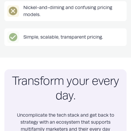
Nickel-and-diming and confusing pricing
models.
Simple, scalable, transparent pricing.
Transform your every
day.
Uncomplicate the tech stack and get back to
strategy with an ecosystem that supports
multifamily marketers and their every day