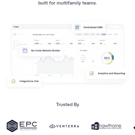
built for multifamily teams.
Trusted By