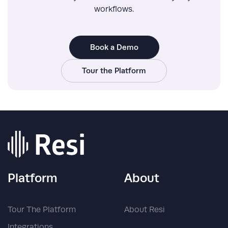
workflows.
Book a Demo
Tour the Platform
Platform
About
Tour The Platform
About Resi
Integrations