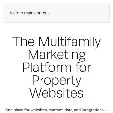
Book a Demo
Skip to main content
The Multifamily
Marketing
Platform for
Property
Websites
One place for websites, content, data, and integrations —