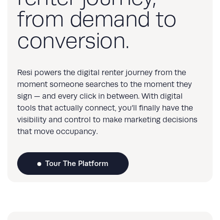
from demand to
conversion.
Resi powers the digital renter journey from the
moment someone searches to the moment they
sign — and every click in between. With digital
tools that actually connect, you’ll finally have the
visibility and control to make marketing decisions
that move occupancy.
Tour The Platform