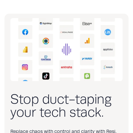
Stop duct-taping
your tech stack.
Replace chaos with control and clarity with Resi.