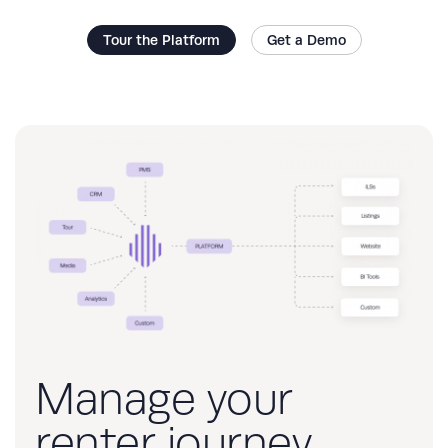
Tour the Platform
Get a Demo
Manage your
renter journey,