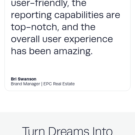
user-friendly, the
reporting capabilities are
top-notch, and the
overall user experience
has been amazing.
Bri Swanson
Brand Manager | EPC Real Estate
Turn Dreams Into