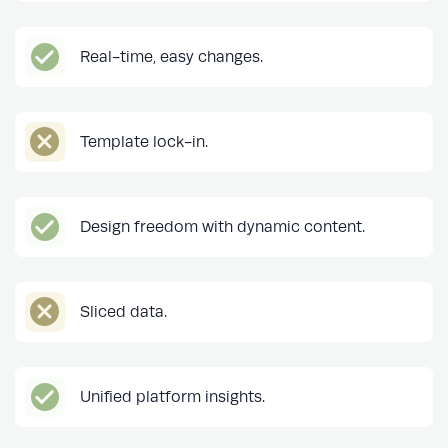
Real-time, easy changes.
Template lock-in.
Design freedom with dynamic content.
Sliced data.
Unified platform insights.