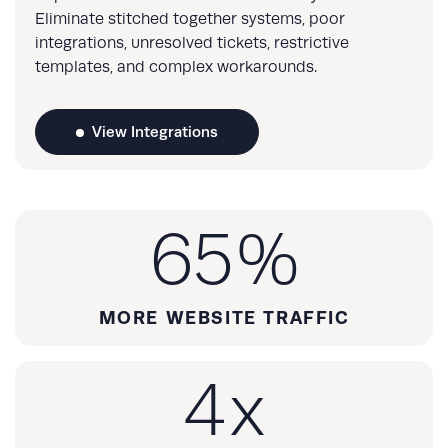
Eliminate stitched together systems, poor
integrations, unresolved tickets, restrictive
templates, and complex workarounds.
View Integrations
65
%
MORE WEBSITE TRAFFIC
4
x