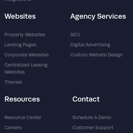
Websites
Agency Services
Property Websites
SEO
Landing Pages
Digital Advertising
Corporate Websites
Custom Website Design
Centralized Leasing
Websites
Themes
Resources
Contact
Resource Center
Schedule A Demo
Careers
Customer Support