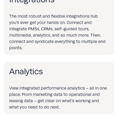
The most robust and flexible integrations hub
you’ll ever get your hands on. Connect and
integrate PMSs, CRMs, self-guided tours,
multimedia, analytics, and so much more. Then,
connect and syndicate everything to multiple end
points.
Analytics
View integrated performance analytics – all in one
place. From marketing data to operational and
leasing data – get clear on what’s working and
what you need to do next.