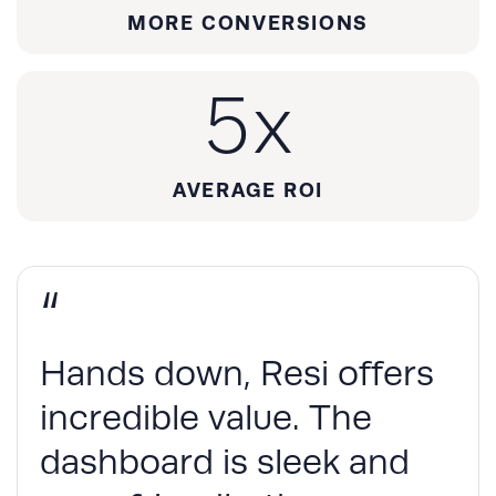
MORE CONVERSIONS
5
x
AVERAGE ROI
“
Hands down, Resi offers
incredible value. The
dashboard is sleek and