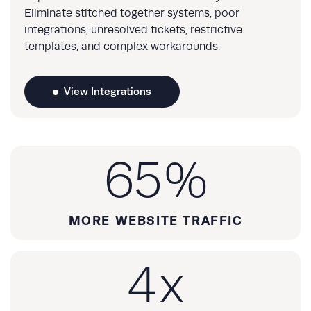
Eliminate stitched together systems, poor
integrations, unresolved tickets, restrictive
templates, and complex workarounds.
View Integrations
65
%
MORE WEBSITE TRAFFIC
4
x