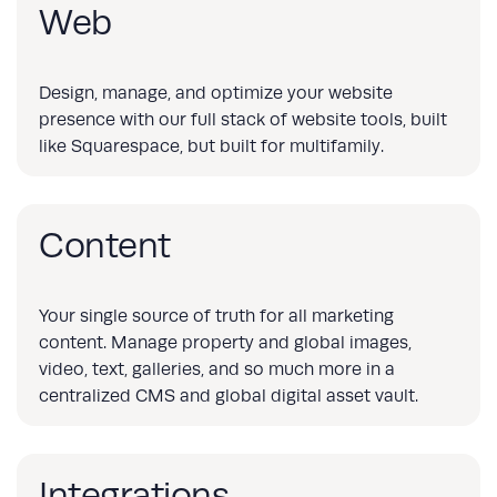
Web
Design, manage, and optimize your website
presence with our full stack of website tools, built
like Squarespace, but built for multifamily.
Content
Your single source of truth for all marketing
content. Manage property and global images,
video, text, galleries, and so much more in a
centralized CMS and global digital asset vault.
Integrations