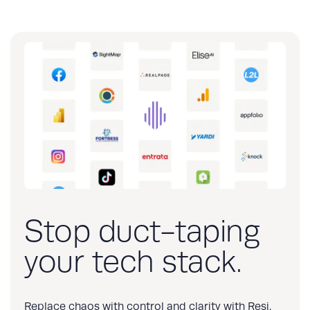
Stop duct-taping
your tech stack.
Replace chaos with control and clarity with Resi.