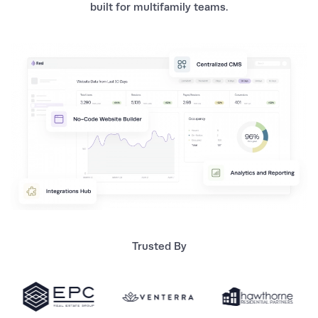
built for multifamily teams.
Trusted By