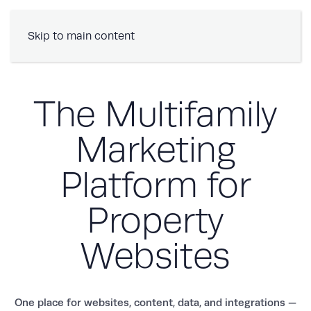
Book a Demo
Skip to main content
The Multifamily
Marketing
Platform for
Property
Websites
One place for websites, content, data, and integrations —