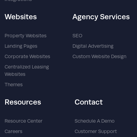
Websites
Agency Services
Property Websites
SEO
Landing Pages
Digital Advertising
Corporate Websites
Custom Website Design
Centralized Leasing
Websites
Themes
Resources
Contact
Resource Center
Schedule A Demo
Careers
Customer Support