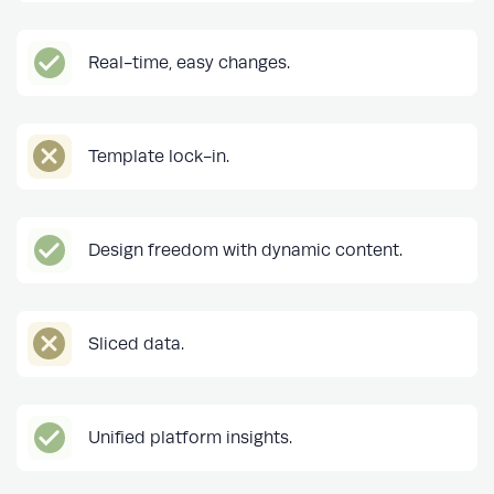
Real-time, easy changes.
Template lock-in.
Design freedom with dynamic content.
Sliced data.
Unified platform insights.