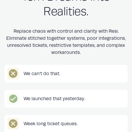
Realities.
Replace chaos with control and clarity with Resi.
Eliminate stitched together systems, poor integrations,
unresolved tickets, restrictive templates, and complex
workarounds.
We can’t do that.
We launched that yesterday.
Week long ticket queues.