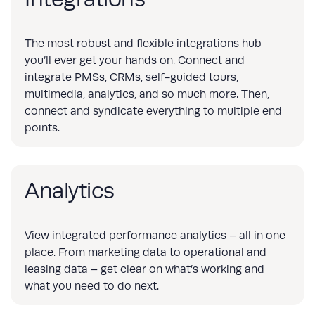
The most robust and flexible integrations hub
you’ll ever get your hands on. Connect and
integrate PMSs, CRMs, self-guided tours,
multimedia, analytics, and so much more. Then,
connect and syndicate everything to multiple end
points.
Analytics
View integrated performance analytics – all in one
place. From marketing data to operational and
leasing data – get clear on what’s working and
what you need to do next.