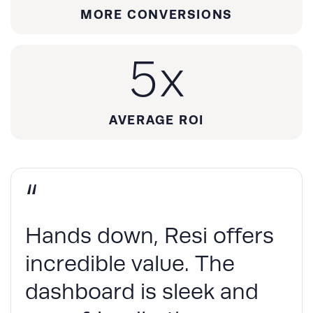
MORE CONVERSIONS
5
x
AVERAGE ROI
“
Hands down, Resi offers
incredible value. The
dashboard is sleek and