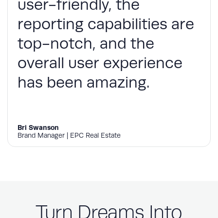
user-friendly, the
reporting capabilities are
top-notch, and the
overall user experience
has been amazing.
Bri Swanson
Brand Manager | EPC Real Estate
Turn Dreams Into