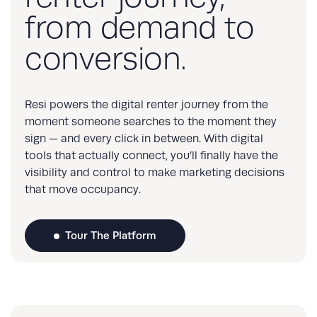
from demand to
conversion.
Resi powers the digital renter journey from the
moment someone searches to the moment they
sign — and every click in between. With digital
tools that actually connect, you’ll finally have the
visibility and control to make marketing decisions
that move occupancy.
Tour The Platform