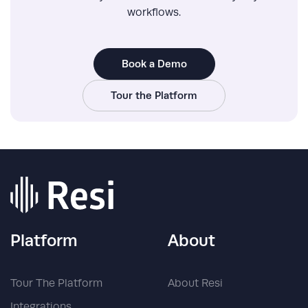
workflows.
Book a Demo
Tour the Platform
Platform
About
Tour The Platform
About Resi
Integrations