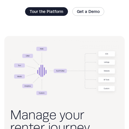
Tour the Platform
Get a Demo
Manage your
renter journey,