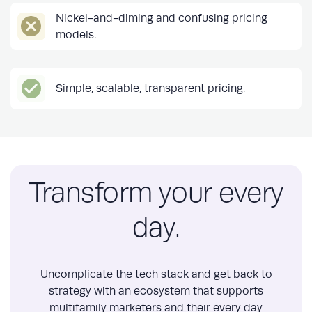
Nickel-and-diming and confusing pricing
models.
Simple, scalable, transparent pricing.
Transform your every
day.
Uncomplicate the tech stack and get back to
strategy with an ecosystem that supports
multifamily marketers and their every day